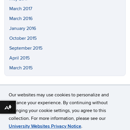
March 2017
March 2016
January 2016
October 2015
September 2015
April 2015
March 2015
Our websites may use cookies to personalize and
enhance your experience. By continuing without
Download alternative formats ...
changing your cookie settings, you agree to this
©
University of Connecticut
collection. For more information, please see our
Disclaimers, Privacy & Copyright
Accessibility
University Websites Privacy Notice
.
Webmaster Login