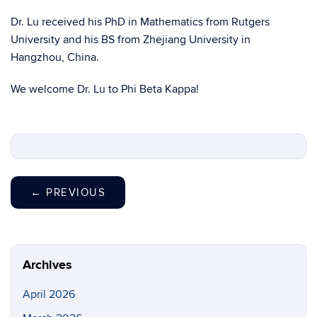
Dr. Lu received his PhD in Mathematics from Rutgers
University and his BS from Zhejiang University in
Hangzhou, China.
We welcome Dr. Lu to Phi Beta Kappa!
←
PREVIOUS
Archives
April 2026