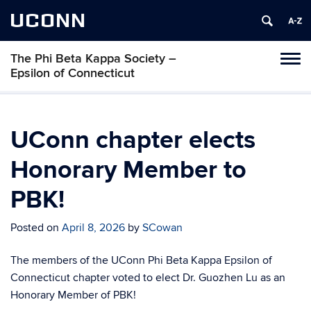
UCONN
The Phi Beta Kappa Society –
Toggl
Epsilon of Connecticut
naviga
Skip
to
content
UConn chapter elects
Honorary Member to
PBK!
Posted on
April 8, 2026
by
SCowan
The members of the UConn Phi Beta Kappa Epsilon of
Connecticut chapter voted to elect Dr. Guozhen Lu as an
Honorary Member of PBK!