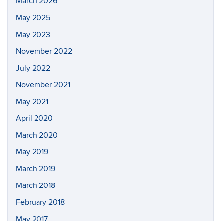
March 2026
May 2025
May 2023
November 2022
July 2022
November 2021
May 2021
April 2020
March 2020
May 2019
March 2019
March 2018
February 2018
May 2017