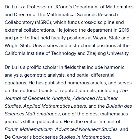
Dr. Lu is a Professor in UConn’s Department of Mathematics
and Director of the Mathematical Sciences Research
Collaboratory (MSRC), which funds cross-discipline and
external collaborations. He joined the department in 2016
and prior to that held faculty positions at Wayne State and
Wright State Universities and instructional positions at the
California Institute of Technology and Zhejiang University.
Dr. Lu is a prolific scholar in fields that include harmonic
analysis, geometric analysis, and partial differential
equations. He has published numerous articles, and serves
on the editorial boards of reputed journals, including
The
,
Journal of Geometric Analysis
Advanced Nonlinear
,
, and the
Studies
Applied Mathematics Letters
Bulletin des
, one of the oldest mathematics
Sciences Mathematiques
journals still in publication. He is the editor-in-chief of
,
, and
Forum Mathematicum
Advanced Nonlinear Studies
De Gruyter’s book series
.
Studies in Mathematics