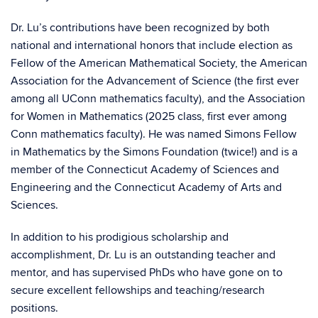
Dr. Lu’s contributions have been recognized by both
national and international honors that include election as
Fellow of the American Mathematical Society, the American
Association for the Advancement of Science (the first ever
among all UConn mathematics faculty), and the Association
for Women in Mathematics (2025 class, first ever among
Conn mathematics faculty). He was named Simons Fellow
in Mathematics by the Simons Foundation (twice!) and is a
member of the Connecticut Academy of Sciences and
Engineering and the Connecticut Academy of Arts and
Sciences.
In addition to his prodigious scholarship and
accomplishment, Dr. Lu is an outstanding teacher and
mentor, and has supervised PhDs who have gone on to
secure excellent fellowships and teaching/research
positions.