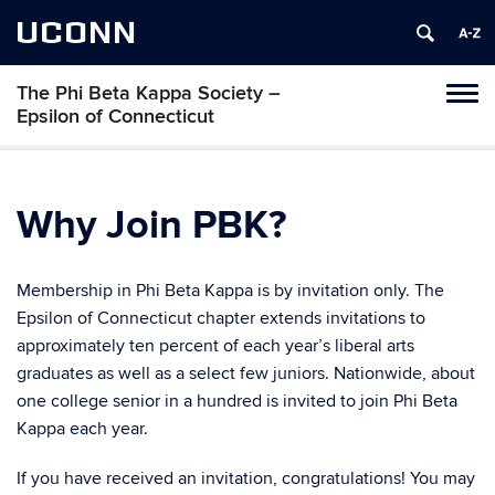
UCONN
The Phi Beta Kappa Society –
Toggl
Epsilon of Connecticut
naviga
Skip
to
content
Why Join PBK?
Membership in Phi Beta Kappa is by invitation only. The
Epsilon of Connecticut chapter extends invitations to
approximately ten percent of each year’s liberal arts
graduates as well as a select few juniors. Nationwide, about
one college senior in a hundred is invited to join Phi Beta
Kappa each year.
If you have received an invitation, congratulations! You may