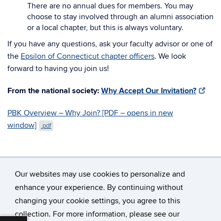
There are no annual dues for members. You may
choose to stay involved through an alumni association
or a local chapter, but this is always voluntary.
If you have any questions, ask your faculty advisor or one of
the
Epsilon of Connecticut chapter officers
. We look
forward to having you join us!
From the national society:
Why Accept Our Invitation?
PBK Overview – Why Join? [PDF – opens in new
window]
.pdf
Our websites may use cookies to personalize and
enhance your experience. By continuing without
changing your cookie settings, you agree to this
©
University of Connecticut
collection. For more information, please see our
Disclaimers, Privacy & Copyright
Accessibility