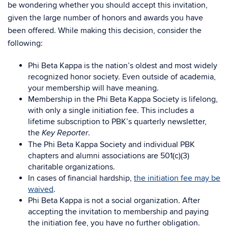
be wondering whether you should accept this invitation,
given the large number of honors and awards you have
been offered. While making this decision, consider the
following:
Phi Beta Kappa is the nation’s oldest and most widely
recognized honor society. Even outside of academia,
your membership will have meaning.
Membership in the Phi Beta Kappa Society is lifelong,
with only a single initiation fee. This includes a
lifetime subscription to PBK’s quarterly newsletter,
the
.
Key Reporter
The Phi Beta Kappa Society and individual PBK
chapters and alumni associations are 501(c)(3)
charitable organizations.
In cases of financial hardship,
the initiation fee may be
waived
.
Phi Beta Kappa is not a social organization. After
accepting the invitation to membership and paying
the initiation fee, you have no further obligation.